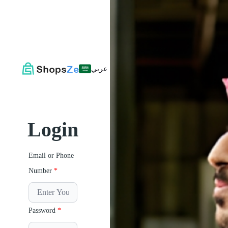
عربي
Login
Email or Phone
Number
*
Password
*